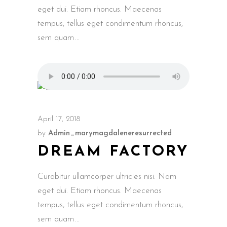
eget dui. Etiam rhoncus. Maecenas
tempus, tellus eget condimentum rhoncus,
sem quam
April 17, 2018
by
Admin_marymagdaleneresurrected
DREAM FACTORY
Curabitur ullamcorper ultricies nisi. Nam
eget dui. Etiam rhoncus. Maecenas
tempus, tellus eget condimentum rhoncus,
sem quam