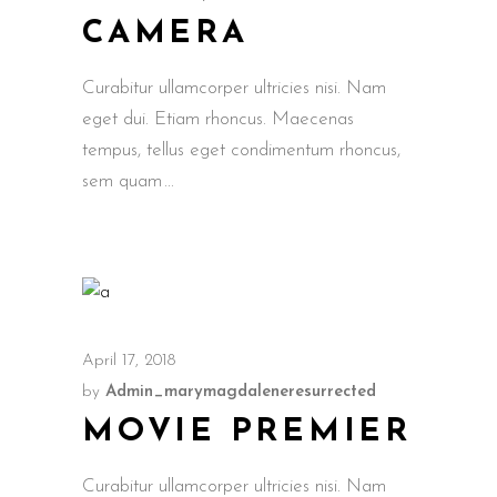
CAMERA
Curabitur ullamcorper ultricies nisi. Nam
eget dui. Etiam rhoncus. Maecenas
tempus, tellus eget condimentum rhoncus,
sem quam
April 17, 2018
by
Admin_marymagdaleneresurrected
MOVIE PREMIER
Curabitur ullamcorper ultricies nisi. Nam