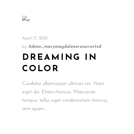
April 17, 2018
by
Admin_marymagdaleneresurrected
DREAMING IN
COLOR
Curabitur ullamcorper ultricies nisi. Nam
eget dui. Etiam rhoncus. Maecenas
tempus, tellus eget condimentum rhoncus,
sem quam