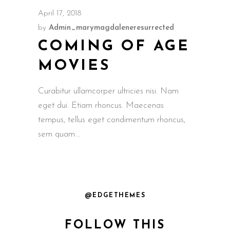
April 17, 2018
by
Admin_marymagdaleneresurrected
COMING OF AGE
MOVIES
Curabitur ullamcorper ultricies nisi. Nam
eget dui. Etiam rhoncus. Maecenas
tempus, tellus eget condimentum rhoncus,
sem quam
@EDGETHEMES
FOLLOW THIS