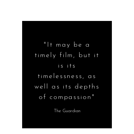
"It may be a
timely film, but it
is its
timelessness, as
well as its depths
of compassion"
The Guardian