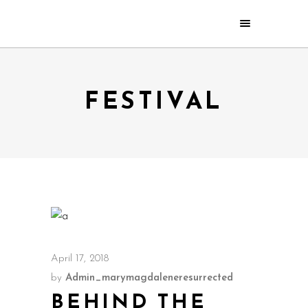
FESTIVAL
April 17, 2018
by
Admin_marymagdaleneresurrected
BEHIND THE