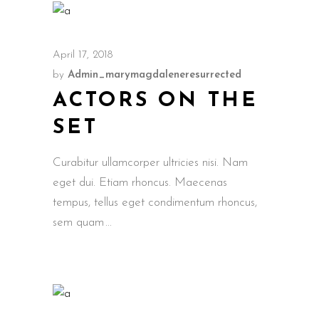
April 17, 2018
by
Admin_marymagdaleneresurrected
ACTORS ON THE
SET
Curabitur ullamcorper ultricies nisi. Nam
eget dui. Etiam rhoncus. Maecenas
tempus, tellus eget condimentum rhoncus,
sem quam