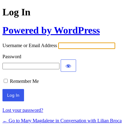
Log In
Powered by WordPress
Username or Email Address
Password
Remember Me
Lost your password?
← Go to Mary Magdalene in Conversation with Lilian Broca